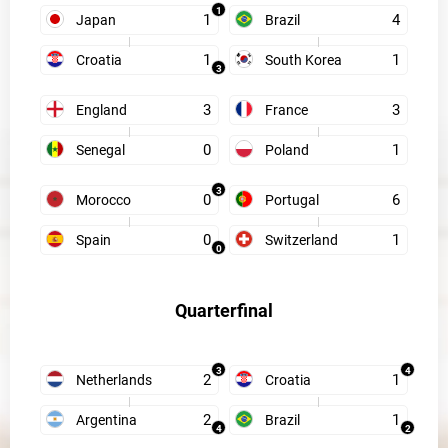
1
1
4
Japan
Brazil
1
1
Croatia
South Korea
3
3
3
England
France
0
1
Senegal
Poland
3
0
6
Morocco
Portugal
0
1
Spain
Switzerland
0
Quarterfinal
3
4
2
1
Netherlands
Croatia
2
1
Argentina
Brazil
4
2