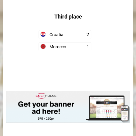
Third place
2
Croatia
1
Morocco