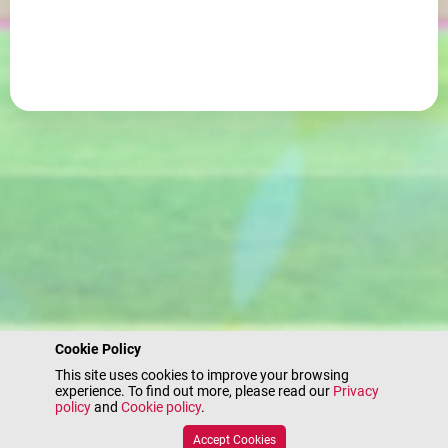
Cookie Policy
This site uses cookies to improve your browsing
experience. To find out more, please read our
Privacy
policy
and
Cookie policy
.
Accept Cookies