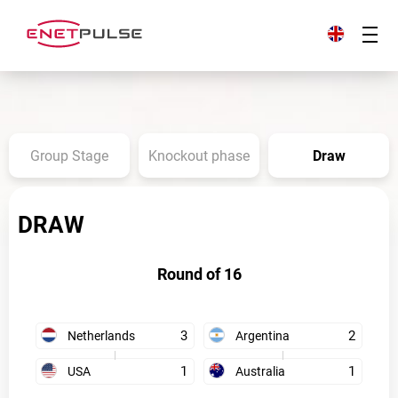
Group Stage
Knockout phase
Draw
DRAW
Round of 16
3
2
Netherlands
Argentina
1
1
USA
Australia