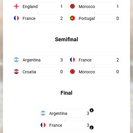
1
1
England
Morocco
2
0
France
Portugal
Semifinal
3
2
Argentina
France
0
0
Croatia
Morocco
Final
4
3
Argentina
3
France
2